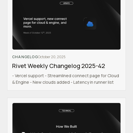
CHANGELOG
October 20, 2025
Rivet Weekly Changelog 2025-42
- Vercel support - Streamlined connect page for Cloud
& Engine - New clouds added - Latency in runner list