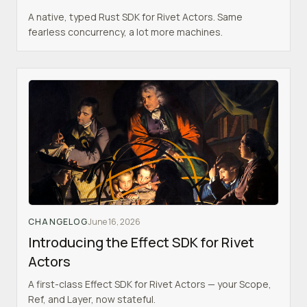
A native, typed Rust SDK for Rivet Actors. Same
fearless concurrency, a lot more machines.
CHANGELOG
June 16, 2026
Introducing the Effect SDK for Rivet
Actors
A first-class Effect SDK for Rivet Actors — your Scope,
Ref, and Layer, now stateful.