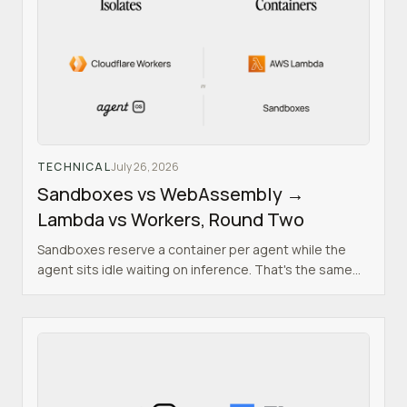
TECHNICAL
July 26, 2026
Sandboxes vs WebAssembly →
Lambda vs Workers, Round Two
Sandboxes reserve a container per agent while the
agent sits idle waiting on inference. That's the same
mistake Lambda made, and isolates already solved it.