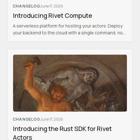
CHANGELOG
June 17, 2026
Introducing Rivet Compute
A serverless platform for hosting your actors. Deploy
your backend to the cloud with a single command, no
infrastructure to manage.
CHANGELOG
June 17, 2026
Introducing the Rust SDK for Rivet
Actors