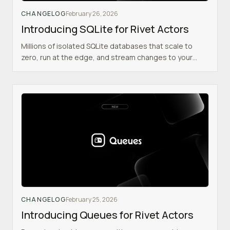
CHANGELOG
February 26, 2026
Introducing SQLite for Rivet Actors
Millions of isolated SQLite databases that scale to
zero, run at the edge, and stream changes to your
React frontend in realtime.
CHANGELOG
February 25, 2026
Introducing Queues for Rivet Actors