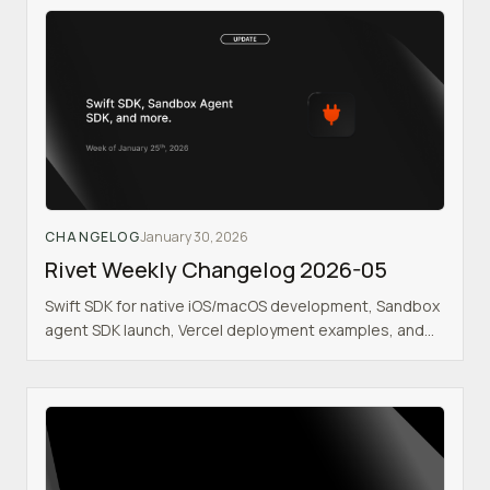
CHANGELOG
January 30, 2026
Rivet Weekly Changelog 2026-05
Swift SDK for native iOS/macOS development, Sandbox
agent SDK launch, Vercel deployment examples, and
enhanced development tooling.