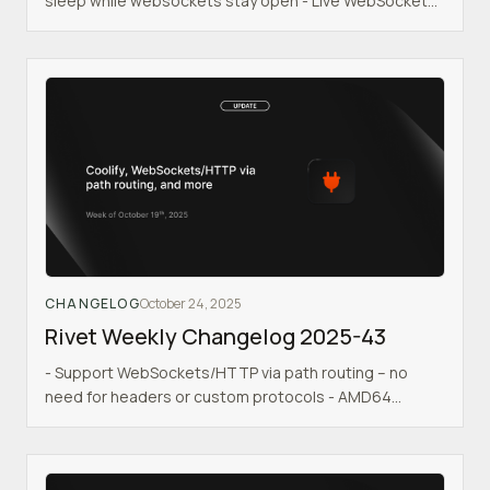
sleep while websockets stay open - Live WebSocket
migration for actor failover & upgrades - Shows actors
in backoff state if your backend is crashing
CHANGELOG
October 24, 2025
Rivet Weekly Changelog 2025-43
- Support WebSockets/HTTP via path routing – no
need for headers or custom protocols - AMD64
Docker image - Coolify support added