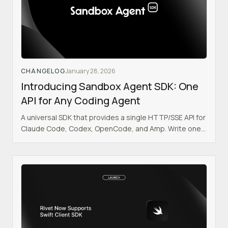
CHANGELOG
January 28, 2026
Introducing Sandbox Agent SDK: One
API for Any Coding Agent
A universal SDK that provides a single HTTP/SSE API for
Claude Code, Codex, OpenCode, and Amp. Write one
integration. Swap agents with a config change.