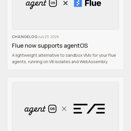
CHANGELOG
July 23, 2026
Flue now supports agentOS
A lightweight alternative to sandbox VMs for your Flue
agents, running on V8 isolates and WebAssembly.