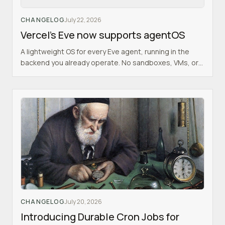
CHANGELOG
July 22, 2026
Vercel's Eve now supports agentOS
A lightweight OS for every Eve agent, running in the
backend you already operate. No sandboxes, VMs, or
SaaS.
CHANGELOG
July 20, 2026
Introducing Durable Cron Jobs for