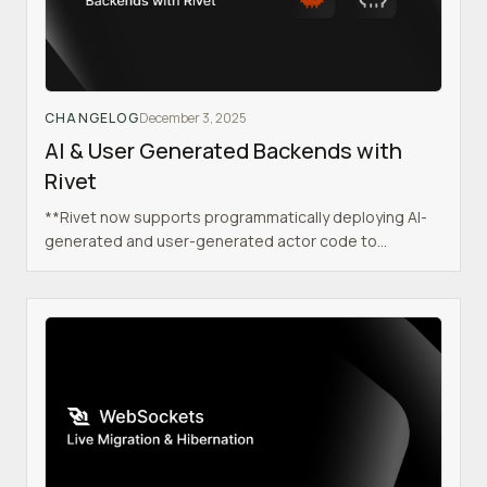
CHANGELOG
December 3, 2025
AI & User Generated Backends with
Rivet
**Rivet now supports programmatically deploying AI-
generated and user-generated actor code to
sandboxed namespaces, enabling use cases like AI
code execution, user sandbox environments, preview
deployments, and multi-tenant applications.**