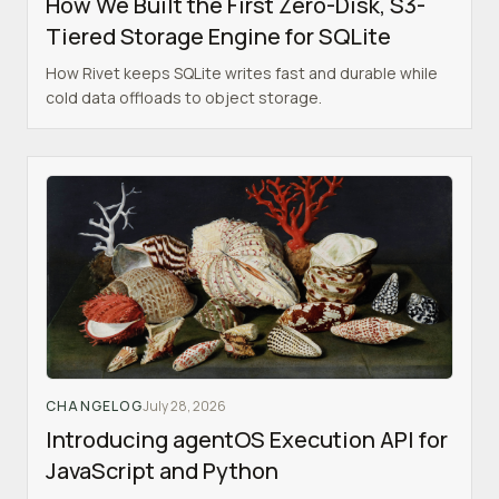
How We Built the First Zero-Disk, S3-
Tiered Storage Engine for SQLite
How Rivet keeps SQLite writes fast and durable while
cold data offloads to object storage.
CHANGELOG
July 28, 2026
Introducing agentOS Execution API for
JavaScript and Python