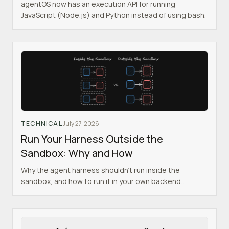
agentOS now has an execution API for running
JavaScript (Node.js) and Python instead of using bash.
TECHNICAL
July 27, 2026
Run Your Harness Outside the
Sandbox: Why and How
Why the agent harness shouldn't run inside the
sandbox, and how to run it in your own backend
instead.