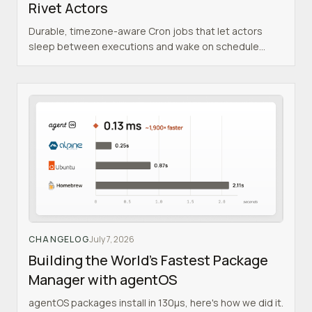
Rivet Actors
Durable, timezone-aware Cron jobs that let actors
sleep between executions and wake on schedule
indefinitely.
CHANGELOG
July 7, 2026
Building the World's Fastest Package
Manager with agentOS
agentOS packages install in 130µs, here's how we did it.