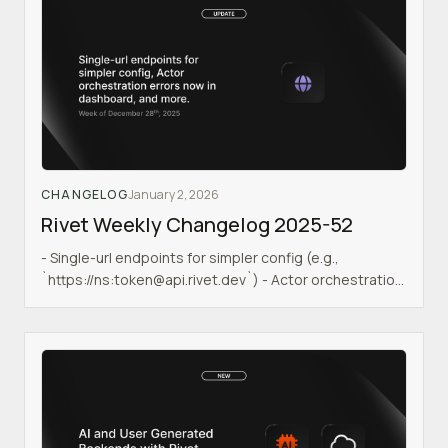
CHANGELOG
January 2, 2026
Rivet Weekly Changelog 2025-52
- Single-url endpoints for simpler config (e.g.,
`https://ns:token@api.rivet.dev`) - Actor orchestration
errors now visible in dashboard & API - Runner pool
errors now visible in dashboard & API - Stricter
TypeScript types for better type safety - Postgres SSL
support for secure database connections