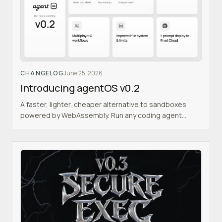
CHANGELOG
June 25, 2026
Introducing agentOS v0.2
A faster, lighter, cheaper alternative to sandboxes
powered by WebAssembly. Run any coding agent
inside an isolated Linux VM, with agent orchestration
built in.