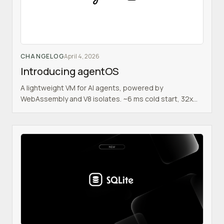
CHANGELOG
April 4, 2026
Introducing agentOS
A lightweight VM for AI agents, powered by
WebAssembly and V8 isolates. ~6 ms cold start, 32x
cheaper than sandboxes, full POSIX environment.