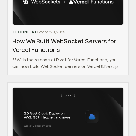
TECHNICAL
October 20, 2025
How We Built WebSocket Servers for
Vercel Functions
**With the release of Rivet for Vercel Functions, you
can now build WebSocket servers on Vercel & Next.js.
Check out the getting started guide for Next.js or visit
our GitHub.**