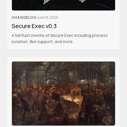
CHANGELOG
June 19, 2026
Secure Exec v0.3
A full Rust rewrite of Secure Exec including process
isolation, Bun support, and more.