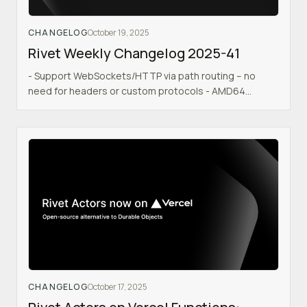
CHANGELOG
October 19, 2025
Rivet Weekly Changelog 2025-41
- Support WebSockets/HTTP via path routing – no
need for headers or custom protocols - AMD64
Docker image - Coolify
CHANGELOG
October 17, 2025