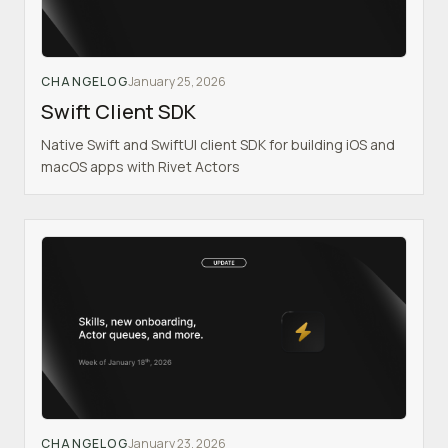
CHANGELOG
January 25, 2026
Swift Client SDK
Native Swift and SwiftUI client SDK for building iOS and
macOS apps with Rivet Actors
CHANGELOG
January 23, 2026