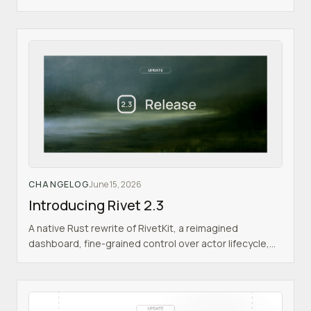
CHANGELOG
June 15, 2026
Introducing Rivet 2.3
A native Rust rewrite of RivetKit, a reimagined
dashboard, fine-grained control over actor lifecycle,
and more.