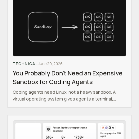
TECHNICAL
June 29, 2026
You Probably Don't Need an Expensive
Sandbox for Coding Agents
Coding agents need Linux, not a heavy sandbox. A
virtual operating system gives agents a terminal,
filesystem, networking, and dev servers inside your
existing backend, using a fraction of the RAM.