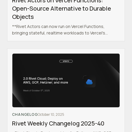
Rivet Actors on Vercel Functions:
Open-Source Alternative to Durable
Objects
**Rivet Actors can now run on Vercel Functions,
bringing stateful, realtime workloads to Vercel's
serverless platform.**
CHANGELOG
October 10, 2025
Rivet Weekly Changelog 2025-40