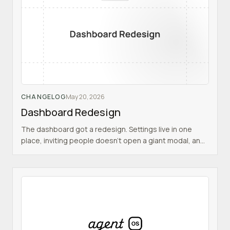
CHANGELOG
May 20, 2026
Dashboard Redesign
The dashboard got a redesign. Settings live in one
place, inviting people doesn't open a giant modal, and
the layout makes it clearer where you are.