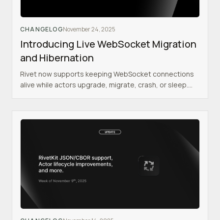
CHANGELOG
November 24, 2025
Introducing Live WebSocket Migration
and Hibernation
Rivet now supports keeping WebSocket connections
alive while actors upgrade, migrate, crash, or sleep.
This eliminates many of the biggest pain points of
building realtime applications with WebSockets.