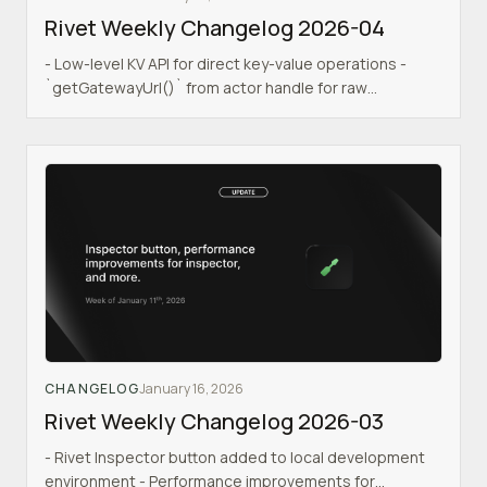
Rivet Weekly Changelog 2026-04
- Low-level KV API for direct key-value operations -
`getGatewayUrl()` from actor handle for raw
HTTP/WebSocket connections - New onboarding
experience in dashboard - Dashboard stability
improvements - Actor queues for reliable message
processing - Actor run handler for procedural actor
logic - `c.keepAwake()` to keep actors alive while
promises are running - Skill files for portable AI agent
capabilities - Auto-detection of serverless upgrades
to preemptively drain actors
CHANGELOG
January 16, 2026
Rivet Weekly Changelog 2026-03
- Rivet Inspector button added to local development
environment - Performance improvements for