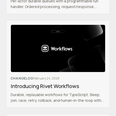
Per-actor durable queues with a programmable run
handler. Ordered processing, request/response,
traffic spike absorption, and workflow integration.
CHANGELOG
February 24, 2026
Introducing Rivet Workflows
Durable, replayable workflows for TypeScript. Sleep,
join, race, retry, rollback, and human-in-the-loop with
realtime frontend integration.