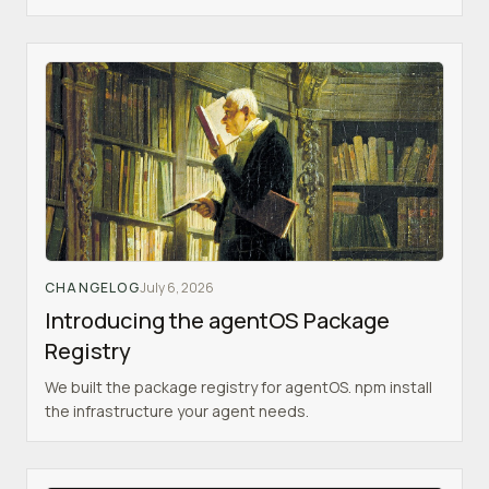
CHANGELOG
July 6, 2026
Introducing the agentOS Package
Registry
We built the package registry for agentOS. npm install
the infrastructure your agent needs.