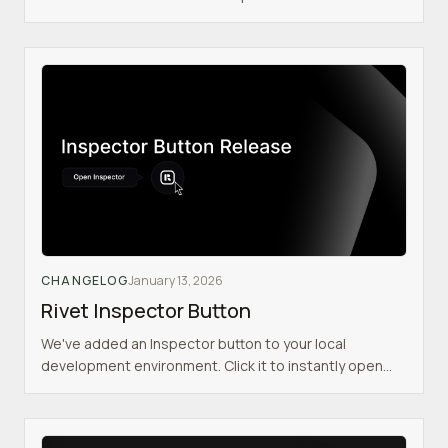
Inspector - Tokens now have a prefix indicating what
they do (e.g. `pk_` for public) - Railway serverless &
multiregion support - Intelligent auto-configuration of
clients with `RIVET_PUBLIC_ENDPOINT`
CHANGELOG
January 13, 2026
Rivet Inspector Button
We've added an Inspector button to your local
development environment. Click it to instantly open
the Rivet Inspector and view: - Actor state - Logs -
Connections - Configuration