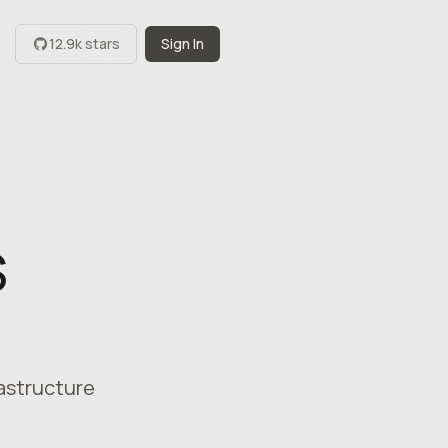
12.9k stars
Sign In
S
rastructure