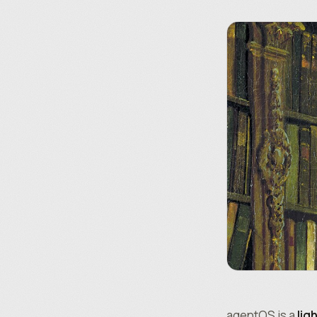
agentOS is a
lig