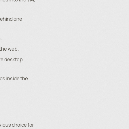
behind one
.
 the web.
ke desktop
ds inside the
vious choice for