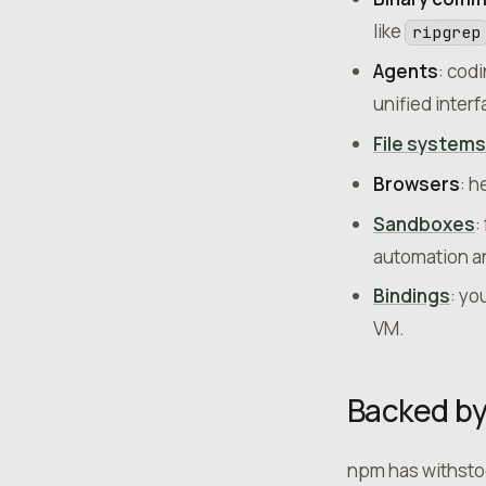
like
ripgrep
Agents
: cod
unified interf
File systems
Browsers
: h
Sandboxes
:
automation an
Bindings
: yo
VM.
Backed b
npm has withstoo