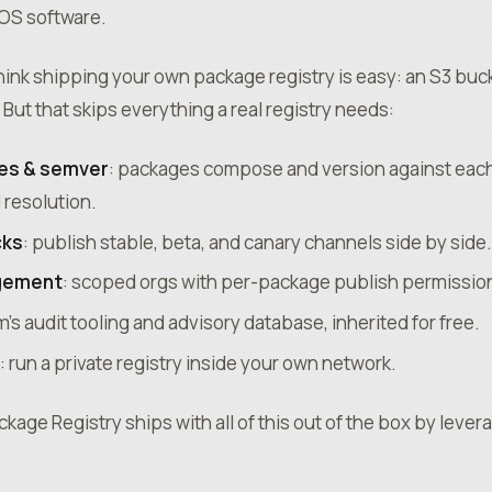
tOS software.
 think shipping your own package registry is easy: an S3 buc
But that skips everything a real registry needs:
es & semver
: packages compose and version against each
 resolution.
cks
: publish stable, beta, and canary channels side by side.
gement
: scoped orgs with per-package publish permissio
m’s audit tooling and advisory database, inherited for free.
: run a private registry inside your own network.
age Registry ships with all of this out of the box by lever