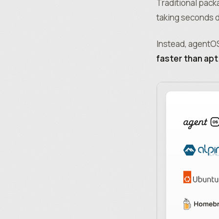
Traditional pack
taking seconds d
Instead, agentOS
faster than apt