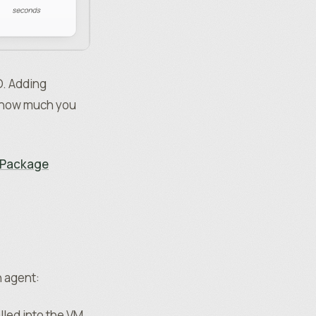
O. Adding
r how much you
t Package
n agent:
led into the VM,