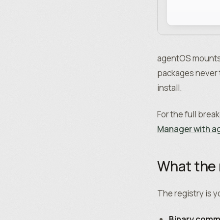
agentOS mounts t
packages never t
install.
For the full bre
Manager with 
What the 
The registry is 
Binary com