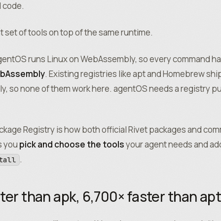
d code.
nt set of tools on top of the same runtime.
 agentOS runs Linux on WebAssembly, so every command ha
ebAssembly
. Existing registries like apt and Homebrew ship
, so none of them work here. agentOS needs a registry pu
kage Registry is how both official Rivet packages and co
ts you
pick and choose the tools
your agent needs and add
.
tall
ter than apk, 6,700× faster than ap