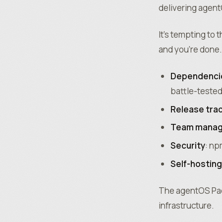
delivering agen
It’s tempting to
and you’re done. 
Dependenci
battle-tested
Release tra
Team mana
Security
: np
Self-hosting
The agentOS Pack
infrastructure.