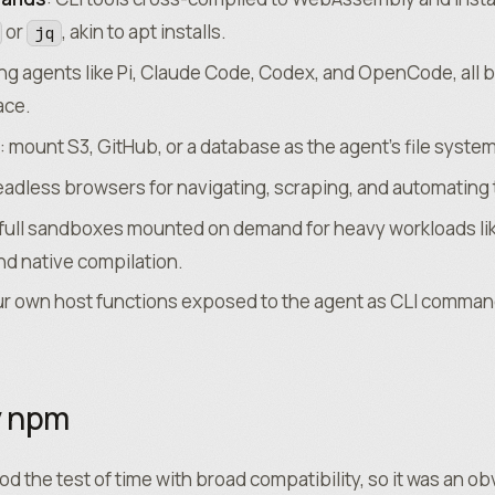
or
, akin to apt installs.
jq
ing agents like Pi, Claude Code, Codex, and OpenCode, all 
ace.
: mount S3, GitHub, or a database as the agent’s file system
eadless browsers for navigating, scraping, and automating
 full sandboxes mounted on demand for heavy workloads li
d native compilation.
ur own host functions exposed to the agent as CLI comman
y npm
d the test of time with broad compatibility, so it was an ob