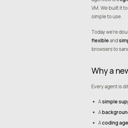
VM. We built it t
simple to use.
Today we’re dou
flexible
and
sim
browsers to sa
Why a new
Every agent is di
A
simple sup
A
backgroun
A
coding ag