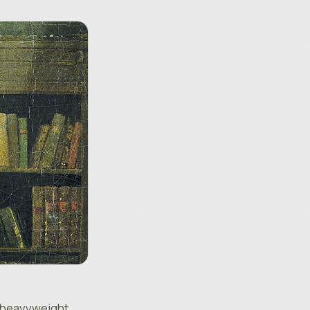
a heavyweight