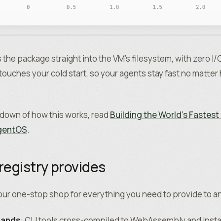
he package straight into the VM’s filesystem, with zero I/
ouches your cold start, so your agents stay fast no matte
akdown of how this works, read
Building the World’s Fastes
agentOS
.
registry provides
your one-stop shop for everything you need to provide to a
mands
: CLI tools cross-compiled to WebAssembly and instal