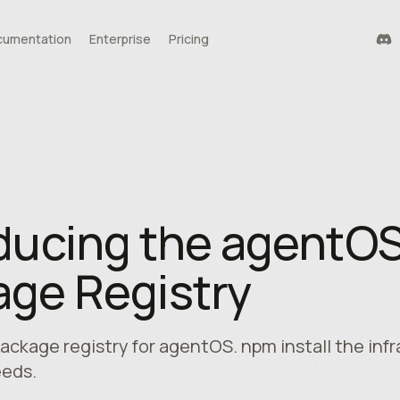
umentation
Enterprise
Pricing
durability
tools
te
ducing the agentO
ge Registry
package registry for agentOS. npm install the inf
eeds.