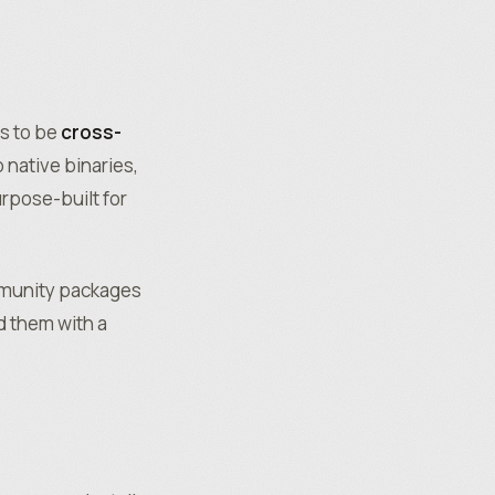
s to be
cross-
 native binaries,
rpose-built for
mmunity packages
 them with a
t