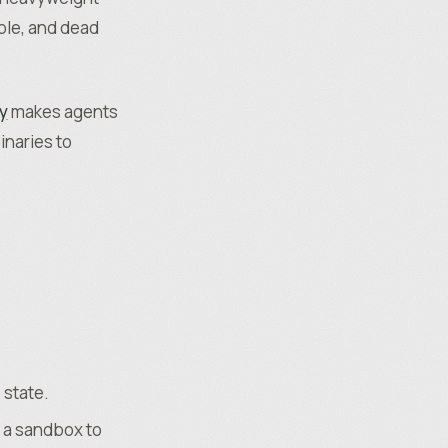
ible, and dead
y
makes agents
inaries to
 state.
d a sandbox to