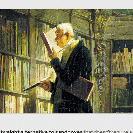
htweight alternative to sandboxes
that doesn’t require 