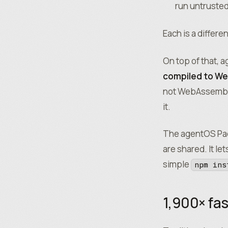
run untruste
Each is a differe
On top of that,
compiled to W
not WebAssembly
it.
The agentOS Pac
are shared. It le
simple
npm ins
1,900× fas