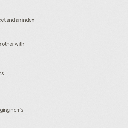
ket and an index
 other with
ns.
aging npm’s