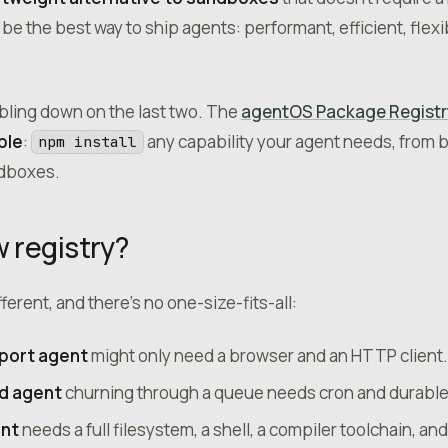
o be the best way to ship agents: performant, efficient, flex
bling down on the last two. The
agentOS Package Registr
ple
:
any capability your agent needs, from b
npm install
ndboxes.
 registry?
fferent, and there’s no one-size-fits-all:
port agent
might only need a browser and an HTTP client.
d agent
churning through a queue needs cron and durable
ent
needs a full filesystem, a shell, a compiler toolchain, an