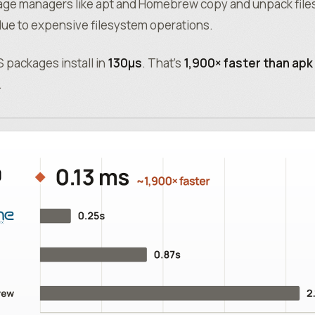
age managers like apt and Homebrew copy and unpack files 
ue to expensive filesystem operations.
 packages install in
130µs
. That’s
1,900× faster than apk
.