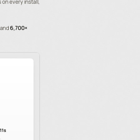
on every install,
and
6,700×