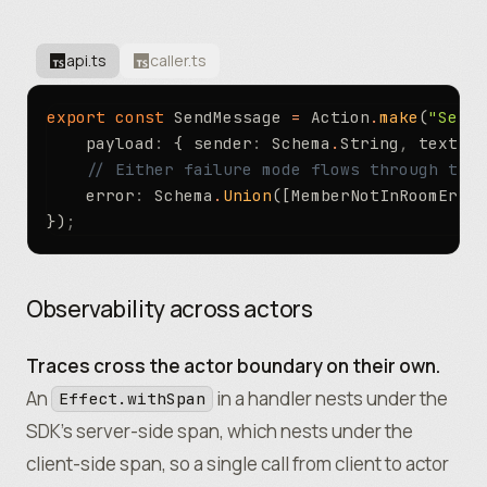
api.ts
caller.ts
export
 const
 SendMessage 
=
 Action
.
make
(
"SendM
	payload
:
 { sender
:
 Schema
.
String
,
 text
:
 S
	// Either failure mode flows through the
	error
:
 Schema
.
Union
([MemberNotInRoomError
})
;
Observability across actors
Traces cross the actor boundary on their own.
An
in a handler nests under the
Effect.withSpan
SDK’s server-side span, which nests under the
client-side span, so a single call from client to actor