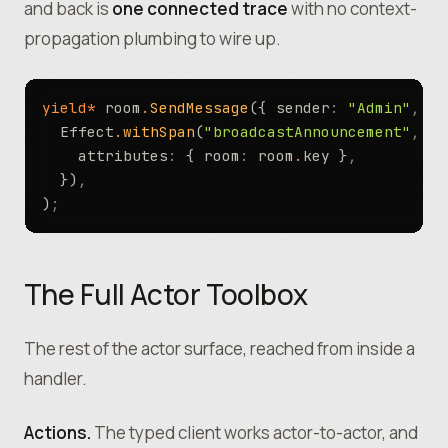
and back is
one connected trace
with no context-
propagation plumbing to wire up.
yield*
 room
.
SendMessage
({ sender
:
 "Admin"
,
 te
  Effect
.
withSpan
(
"broadcastAnnouncement"
,
 {
    attributes
:
 { room
:
 room
.
key }
,
  })
,
)
;
The Full Actor Toolbox
The rest of the actor surface, reached from inside a
handler.
Actions.
The typed client works actor-to-actor, and