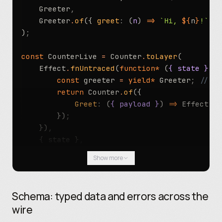
	Greeter
,
	Greeter
.
of
({ 
greet
:
 (
n
) 
=>
 `Hi, 
${
n
}
!`
 })
)
;
const
 CounterLive 
=
 Counter
.
toLayer
(
	Effect
.
fnUntraced
(
function*
 (
{ state }
) {
		const
 greeter 
=
 yield*
 Greeter
;
 // re
		return
 Counter
.
of
({
			Greet
:
 (
{ payload }
) 
=>
 Effect
.
su
		})
;
	})
,
	{ state }
,
)
;
Show more
// Production: a real engine. Tests: an in-pr
const
 Live 
=
 CounterLive
.
pipe
(
Schema: typed data and errors across the
	Layer
.
provide
(GreeterLive)
,
wire
	Layer
.
provide
(Registry
.
layer
({ endpoint
,
 