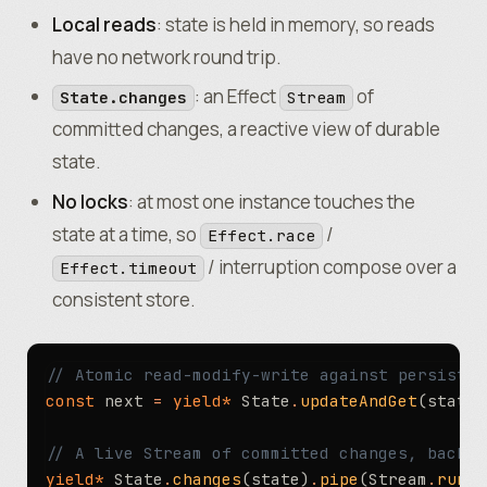
Local reads
: state is held in memory, so reads
have no network round trip.
: an Effect
of
State.changes
Stream
committed changes, a reactive view of durable
state.
No locks
: at most one instance touches the
state at a time, so
/
Effect.race
/ interruption compose over a
Effect.timeout
consistent store.
// Atomic read-modify-write against persisted
const
 next 
=
 yield*
 State
.
updateAndGet
(state
,
// A live Stream of committed changes, backed
yield*
 State
.
changes
(state)
.
pipe
(Stream
.
runFo