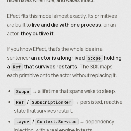
hibernates when idle, and wakes intact.
Effect fits this model almost exactly. Its primitives
are built to
live and die with one process
; on an
actor,
they outlive it
.
If you know Effect, that’s the whole idea in a
sentence:
an actor is a long-lived
holding
Scope
a
that survives restarts
. The SDK maps
Ref
each primitive onto the actor without replacing it:
→ a lifetime that spans wake to sleep.
Scope
/
→ persisted, reactive
Ref
SubscriptionRef
state that survives restart.
/
→ dependency
Layer
Context.Service
injection, with a real engine in tests.