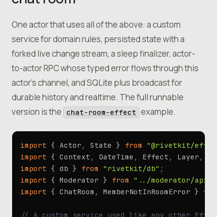
One actor that uses all of the above: a custom
service for domain rules, persisted state with a
forked live change stream, a sleep finalizer, actor-
to-actor RPC whose typed error flows through this
actor’s channel, and SQLite plus broadcast for
durable history and realtime. The full runnable
version is the
example.
chat-room-effect
import
 { Actor
,
 State } 
from
 "@rivetkit/effec
import
 { Context
,
 DateTime
,
 Effect
,
 Layer
,
 Sc
import
 { db } 
from
 "rivetkit/db"
;
import
 { Moderator } 
from
 "../moderator/api.t
import
 { ChatRoom
,
 MemberNotInRoomError } 
fro
// A custom service used like any other Effec