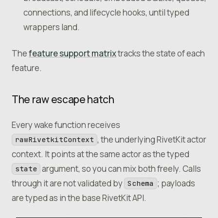
		state
:
 {
    state
:
 { schema
:
 Schema
.
Array
(Message)
,
 i
connections, and lifecycle hooks, until typed
			schema
:
 Schema
.
Struct
({
    name
:
 "Agent"
,
				members
:
 Schema
.
Array
(Schema
.
wrappers land.
    icon
:
 "robot"
,
			})
,
  }
,
			initialValue
:
 () 
=>
 ({ members
:
 [
)
;
The
feature support matrix
tracks the state of each
		}
,
feature.
		db
:
 db
({
			onMigrate
:
 async
 (
client
) 
=>
 {
				await
 client
.
execute
(
`
The raw escape hatch
					CREATE TABLE IF NOT EXI
						id INTEGER PRIMARY
Every wake function receives
						sender TEXT NOT NULL,
, the underlying RivetKit actor
rawRivetkitContext
						text TEXT NOT NULL
context. It points at the same actor as the typed
					)
				`
)
;
argument, so you can mix both freely. Calls
state
			}
,
through it are not validated by
; payloads
Schema
		})
,
are typed as in the base RivetKit API.
		name
:
 "Chat Room"
,
		icon
:
 "comments"
,