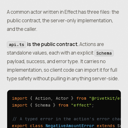
A common actor written in Effect has three files: the
public contract, the server-only implementation,
and the caller.
is the public contract.
Actions are
api.ts
standalone values, each with an explicit
Schema
payload, success, and error type. It carries no
implementation, so client code can import it for full
type safety without pulling in anything server-side.
import
 { Action
,
 Actor } 
from
 "@rivetkit/effe
import
 { Schema } 
from
 "effect"
;
// A typed error in the action's error channe
export
 class
 NegativeAmountError
 extends
 Sche