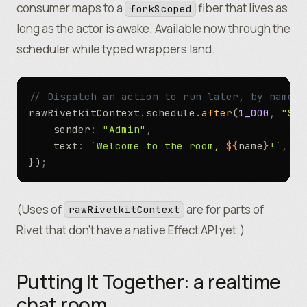
consumer maps to a
fiber that lives as
forkScoped
long as the actor is awake. Available now through the
scheduler while typed wrappers land.
// Dispatch an action to run later, by name, 
rawRivetkitContext
.
schedule
.
after
(
1_000
,
 "Sen
	sender
:
 "Admin"
,
	text
:
 `Welcome to the room, 
${
name
}
!`
,
})
;
(Uses of
are for parts of
rawRivetkitContext
Rivet that don’t have a native Effect API yet.)
Putting It Together: a realtime
chat room