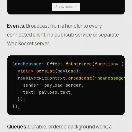
					CREATE TABLE IF NOT EXI
Show more
						id INTEGER PRIMARY
						sender TEXT NOT NULL,
						text TEXT NOT NULL
Events.
Broadcast from a handler to every
					)
connected client, no pub/sub service or separate
				`
)
;
WebSocket server.
			}
,
		})
,
	}
,
SendMessage
:
 Effect
.
fnUntraced
(
function*
 (
{ p
)
;
  yield*
 persist
(payload)
;
  rawRivetkitContext
.
broadcast
(
"newMessage"
,
 
    sender
:
 payload
.
sender
,
    text
:
 payload
.
text
,
  })
;
})
,
Queues.
Durable, ordered background work; a