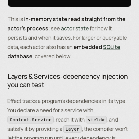
This is
in-memory state read straight from the
actor’s process
; see
actor state
for how it
persists and when it saves. For larger or queryable
data, each actor also has an
embedded
SQLite
database
, covered below.
Layers & Services: dependency injection
you can test
Effect tracks a program’s dependencies in its type.
You declare a need for a service with
, reach it with
, and
Context.Service
yield*
satisfy it by providing a
; the compiler won’t
Layer
let the program run until every dependency is