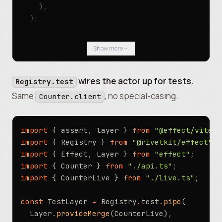
    )
,
  )
;
  yield*
 Effect
.
log
(
`final count: 
${
yield*
 co
Show more
})
.
pipe
(Effect
.
provide
(Client
.
layer
({ endpoin
wires the actor up for tests.
Registry.test
Same
, no special-casing.
Counter.client
import
 { assert
,
 layer } 
from
 "@effect/vitest
import
 { Registry } 
from
 "@rivetkit/effect"
;
import
 { Effect
,
 Layer } 
from
 "effect"
;
import
 { Counter } 
from
 "./api.ts"
;
import
 { CounterLive } 
from
 "./live.ts"
;
const
 TestLayer 
=
 Registry
.
test
.
pipe
(
  Layer
.
provideMerge
(CounterLive)
,