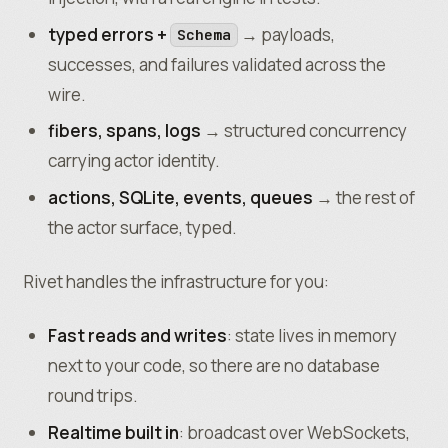
typed errors +
→ payloads,
Schema
successes, and failures validated across the
wire.
fibers, spans, logs
→ structured concurrency
carrying actor identity.
actions, SQLite, events, queues
→ the rest of
the actor surface, typed.
Rivet handles the infrastructure for you:
Fast reads and writes
: state lives in memory
next to your code, so there are no database
round trips.
Realtime built in
: broadcast over WebSockets,