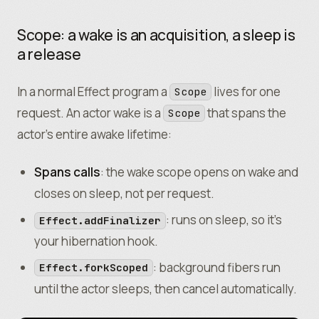
Scope: a wake is an acquisition, a sleep is
a release
In a normal Effect program a
lives for one
Scope
request. An actor wake
is
a
that spans the
Scope
actor’s entire awake lifetime:
Spans calls
: the wake scope opens on wake and
closes on sleep, not per request.
: runs on sleep, so it’s
Effect.addFinalizer
your hibernation hook.
: background fibers run
Effect.forkScoped
until the actor sleeps, then cancel automatically.