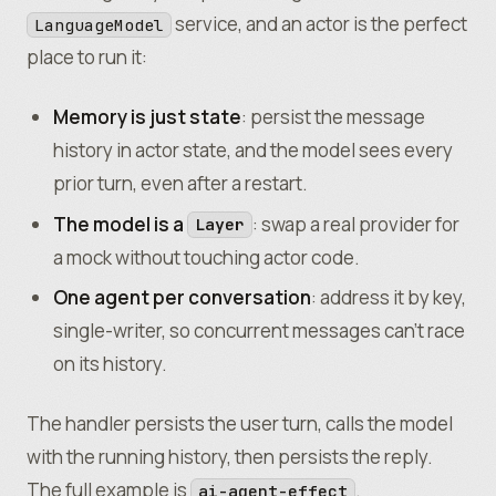
			Effect
.
log
(
"room sleeping"
,
 { act
service, and an actor is the perfect
LanguageModel
		)
;
place to run it:
		// A live, durable view of state cha
		yield*
 State
.
changes
(state)
.
pipe
(
Memory is just state
: persist the message
			Stream
.
runForEach
((
s
) 
=>
history in actor state, and the model sees every
				Effect
.
log
(
"members"
,
 { count
prior turn, even after a restart.
			)
,
			Effect
.
forkScoped
,
The model is a
: swap a real provider for
Layer
		)
;
a mock without touching actor code.
One agent per conversation
: address it by key,
		// Compose persisted state with a se
		const
 ensureMember
 =
 (
name
:
 string
) 
=
single-writer, so concurrent messages can’t race
			State
.
get
(state)
.
pipe
(
on its history.
				Effect
.
orDie
,
				Effect
.
flatMap
((
s
) 
=>
The handler persists the user turn, calls the model
					roomPolicy
.
requireMember
(
with the running history, then persists the reply.
				)
,
			)
;
The full example is
.
ai-agent-effect