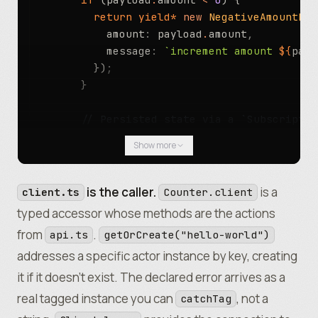
          return
 yield*
 new
 NegativeAmountErr
            amount
:
 payload
.
amount
,
            message
:
 `increment amount 
${
payl
          })
;
        }
        // Persisted state via a `Subscriptio
        const
 next 
=
 yield*
 State
.
updateAndGe
Show more
          count
:
 current
.
count 
+
 payload
.
amou
        }))
.
pipe
(Effect
.
orDie)
;
is the caller.
is a
client.ts
Counter.client
        // Broadcast the new value to every c
typed accessor whose methods are the actions
        rawRivetkitContext
.
broadcast
(
"newCoun
from
.
api.ts
getOrCreate("hello-world")
addresses a specific actor instance by key, creating
        return
 next
.
count
;
      })
,
it if it doesn’t exist. The declared error arrives as a
      GetCount
:
 () 
=>
 State
.
get
(state)
.
pipe
(E
real tagged instance you can
, not a
catchTag
    })
;