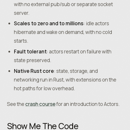
with no external pub/sub or separate socket
server.
Scales to zero and to millions
: idle actors
hibernate and wake on demand, with no cold
starts.
Fault tolerant
: actors restart on failure with
state preserved.
Native Rust core
: state, storage, and
networking run in Rust, with extensions on the
hot paths for low overhead.
See the
crash course
for an introduction to Actors.
Show Me The Code