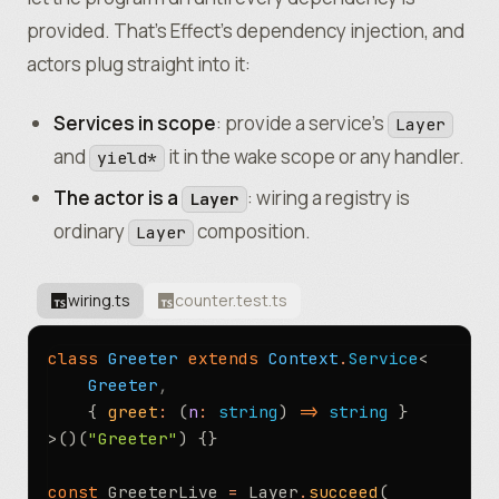
provided. That’s Effect’s dependency injection, and
actors plug straight into it:
Services in scope
: provide a service’s
Layer
and
it in the wake scope or any handler.
yield*
The actor is a
: wiring a registry is
Layer
ordinary
composition.
Layer
wiring.ts
counter.test.ts
class
 Greeter
 extends
 Context
.
Service
<
	Greeter
,
	{ 
greet
:
 (
n
:
 string
) 
=>
 string
 }
>()(
"Greeter"
) {}
const
 GreeterLive 
=
 Layer
.
succeed
(