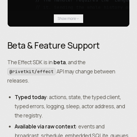
					"main"
,
        // it. Sending the whole history on e
				])
;
        const
 response 
=
 yield*
 LanguageModel
Show more
				yield*
 moderator
.
Review
({ tex
          prompt
:
 toPrompt
(history)
,
        })
.
pipe
(Effect
.
orDie)
;
				yield*
 Effect
.
tryPromise
(() 
=
Beta & Feature Support
					rawRivetkitContext
.
db
.
exe
        // Persist the assistant turn.
						"INSERT INTO mess
        yield*
 State
.
update
(state
,
 (
turns
) 
=>
						payload
.
sender
,
          ...
turns
,
The Effect SDK is in
beta
, and the
						payload
.
text
,
          { role
:
 "assistant"
,
 content
:
 respo
API may change between
@rivetkit/effect
					)
,
        ])
.
pipe
(Effect
.
orDie)
;
				)
.
pipe
(Effect
.
orDie)
;
releases.
        return
 response
.
text
;
				rawRivetkitContext
.
broadcast
(
      })
,
Typed today
: actions, state, the typed client,
			})
,
      GetHistory
:
 () 
=>
 State
.
get
(state)
.
pipe
typed errors, logging, sleep, actor address, and
			Archive
:
 () 
=>
 Effect
.
sync
(() 
=>
 
    })
;
the registry.
		})
;
  })
,
	})
,
  {
Available via raw context
: events and
	{
    // `Message` is Schema.Struct({ role, con
broadcast, schedule, embedded SQLite, queues,