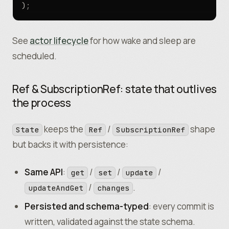
)
;
See
actor lifecycle
for how wake and sleep are
scheduled.
Ref & SubscriptionRef: state that outlives
the process
keeps the
/
shape
State
Ref
SubscriptionRef
but backs it with persistence:
Same API
:
/
/
/
get
set
update
/
.
updateAndGet
changes
Persisted and schema-typed
: every commit is
written, validated against the state schema.