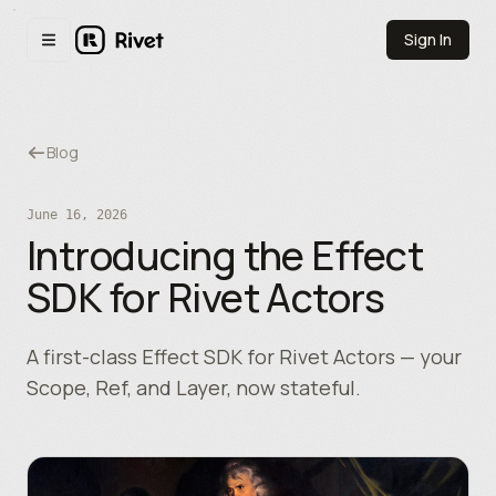
Skip to main content
Sign In
Toggle navigation menu
Blog
June 16, 2026
Introducing the Effect
SDK for Rivet Actors
A first-class Effect SDK for Rivet Actors — your
Scope, Ref, and Layer, now stateful.