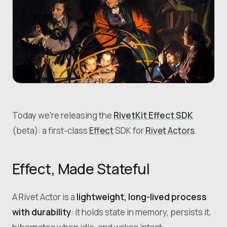
Today we’re releasing the
RivetKit Effect SDK
(beta): a first-class
Effect
SDK for
Rivet Actors
.
Effect, Made Stateful
A Rivet Actor is a
lightweight, long-lived process
with durability
: it holds state in memory, persists it,