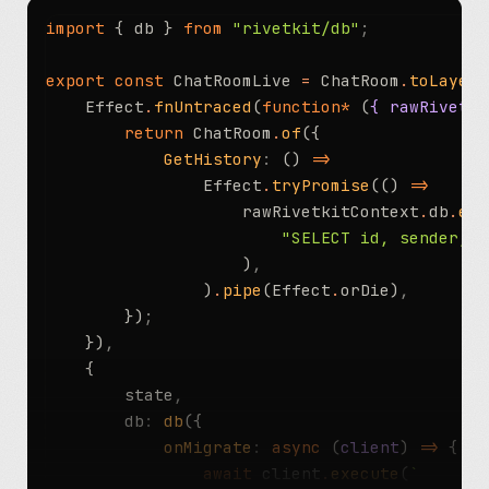
import
 { db } 
from
 "rivetkit/db"
;
export
 const
 ChatRoomLive 
=
 ChatRoom
.
toLayer
(
	Effect
.
fnUntraced
(
function*
 (
{ rawRivetki
		return
 ChatRoom
.
of
({
			GetHistory
:
 () 
=>
				Effect
.
tryPromise
(() 
=>
					rawRivetkitContext
.
db
.
exe
						"SELECT id, sende
					)
,
				)
.
pipe
(Effect
.
orDie)
,
		})
;
	})
,
	{
		state
,
		db
:
 db
({
			onMigrate
:
 async
 (
client
) 
=>
 {
				await
 client
.
execute
(
`