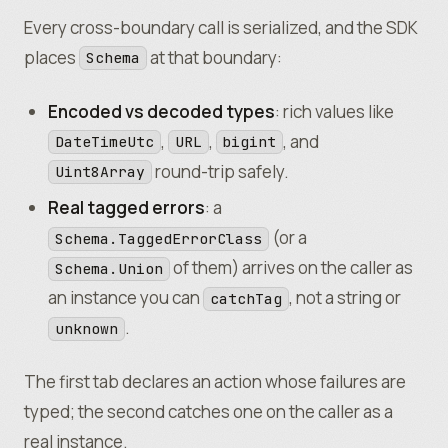
)
;
Every cross-boundary call is serialized, and the SDK
places
at that boundary:
Schema
Encoded vs decoded types
: rich values like
,
,
, and
DateTimeUtc
URL
bigint
round-trip safely.
Uint8Array
Real tagged errors
: a
(or a
Schema.TaggedErrorClass
of them) arrives on the caller as
Schema.Union
an instance you can
, not a string or
catchTag
.
unknown
The first tab declares an action whose failures are
typed; the second catches one on the caller as a
real instance.