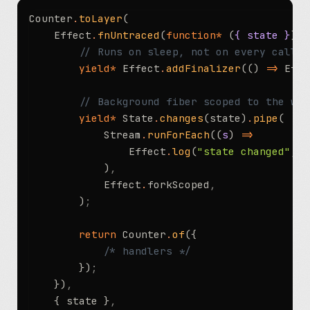
Counter
.
toLayer
(
	Effect
.
fnUntraced
(
function*
 (
{ state }
) {
		// Runs on sleep, not on every call
		yield*
 Effect
.
addFinalizer
(() 
=>
 Effe
		// Background fiber scoped to the wa
		yield*
 State
.
changes
(state)
.
pipe
(
			Stream
.
runForEach
((
s
) 
=>
				Effect
.
log
(
"state changed"
,
 {
			)
,
			Effect
.
forkScoped
,
		)
;
		return
 Counter
.
of
({
			/* handlers */
		})
;
	})
,
	{ state }
,