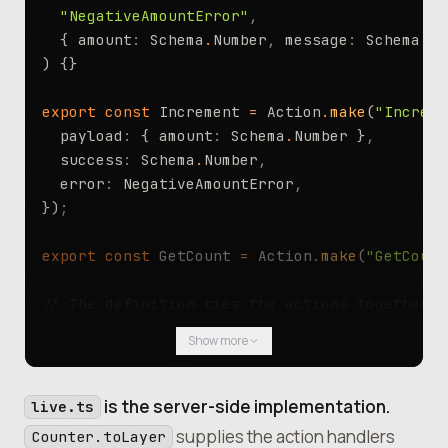
  "NegativeAmountError"
,
  { amount
:
 Schema
.
Number
,
 message
:
 Schema
.
St
) {}
export
 const
 Increment 
=
 Action
.
make
(
"Increme
  payload
:
 { amount
:
 Schema
.
Number }
,
  success
:
 Schema
.
Number
,
  error
:
 NegativeAmountError
,
})
;
export
 const
 GetCount 
=
 Action
.
make
(
"GetCount
// The definition ties the actions together u
export
 const
 Counter 
=
 Actor
.
make
(
"Counter"
,
 
Show more
  actions
:
 [Increment
,
 GetCount]
,
})
;
is the server-side implementation.
live.ts
supplies the action handlers
Counter.toLayer