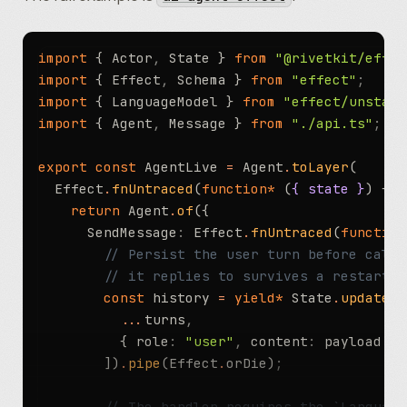
		return
 ChatRoom
.
of
({
			Join
:
 Effect
.
fnUntraced
(
function*
import
 { Actor
,
 State } 
from
 "@rivetkit/effec
				const
 next 
=
 yield*
 State
.
upd
import
 { Effect
,
 Schema } 
from
 "effect"
;
					...
s
,
import
 { LanguageModel } 
from
 "effect/unstabl
					members
:
 [
...
s
.
members
,
 {
import
 { Agent
,
 Message } 
from
 "./api.ts"
;
				}))
.
pipe
(Effect
.
orDie)
;
				rawRivetkitContext
.
broadcast
(
export
 const
 AgentLive 
=
 Agent
.
toLayer
(
					name
:
 payload
.
name
,
  Effect
.
fnUntraced
(
function*
 (
{ state }
) {
				})
;
    return
 Agent
.
of
({
				return
 { memberCount
:
 next
.
me
      SendMessage
:
 Effect
.
fnUntraced
(
function
			})
,
        // Persist the user turn before calli
			SendMessage
:
 Effect
.
fnUntraced
(
fu
        // it replies to survives a restart m
				yield*
 ensureMember
(payload
.
s
        const
 history 
=
 yield*
 State
.
updateAn
          ...
turns
,
				// Actor-to-actor RPC. A Ba
          { role
:
 "user"
,
 content
:
 payload
.
co
				// SendMessage's declared er
        ])
.
pipe
(Effect
.
orDie)
;
				const
 moderator 
=
 moderatorCl
					...
address
.
key
,
        // The handler requires the `Language