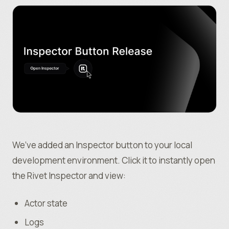
We’ve added an Inspector button to your local
development environment. Click it to instantly open
the Rivet Inspector and view:
Actor state
Logs