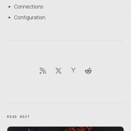
Connections
Configuration
READ NEXT