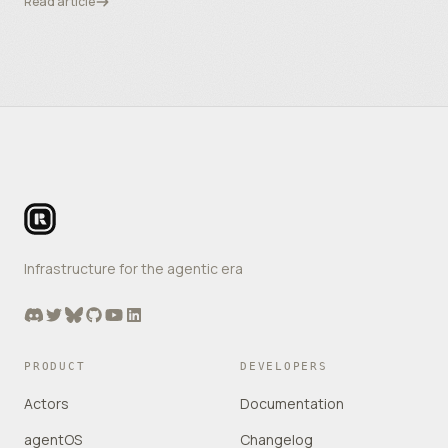
Read article
Footer
Infrastructure for the agentic era
Discord
Twitter
Bluesky
GitHub
YouTube
LinkedIn
PRODUCT
DEVELOPERS
Actors
Documentation
agentOS
Changelog