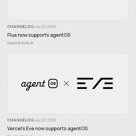
CHANGELOG
July 23, 2026
Flue now supports agentOS
Read article
CHANGELOG
July 22, 2026
Vercel's Eve now supports agentOS