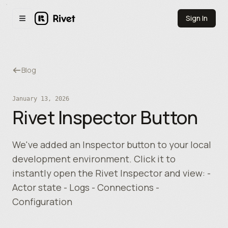
Skip to main content
Sign In
Toggle navigation menu
Blog
January 13, 2026
Rivet Inspector Button
We've added an Inspector button to your local
development environment. Click it to
instantly open the Rivet Inspector and view: -
Actor state - Logs - Connections -
Configuration