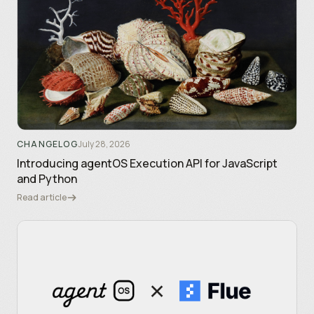
CHANGELOG
July 28, 2026
Introducing agentOS Execution API for JavaScript
and Python
Read article