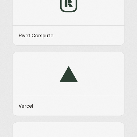
Rivet Compute
Vercel