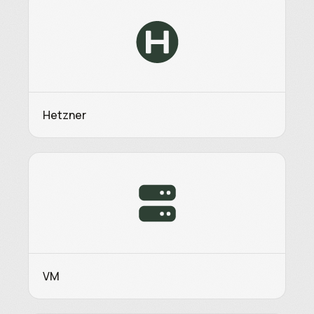
Hetzner
VM