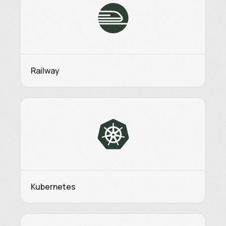
Railway
Kubernetes