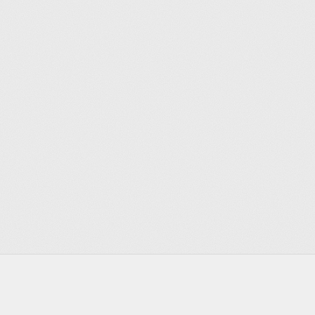
Footer