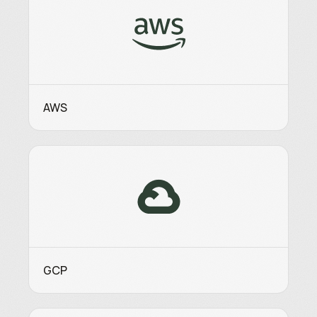
AWS
GCP