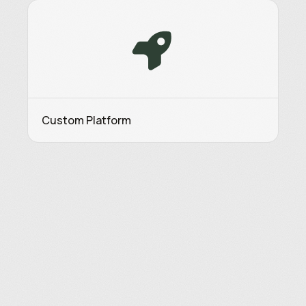
Custom Platform