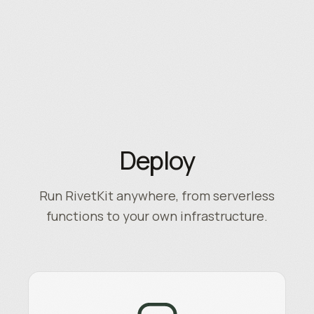
Deploy
Run RivetKit anywhere, from serverless
functions to your own infrastructure.