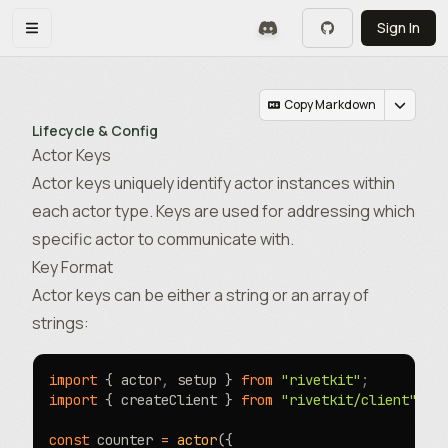
Skip to main content
Sign In
Toggle navigation menu
Copy Markdown
Lifecycle & Config
Actor Keys
Actor keys uniquely identify actor instances within
each actor type. Keys are used for addressing which
specific actor to communicate with.
Key Format
Actor keys can be either a string or an array of
strings:
import
 { actor
,
 setup } 
from
 "rivetkit"
;
import
 { createClient } 
from
 "rivetkit/client"
;
const
 counter 
=
 actor
({