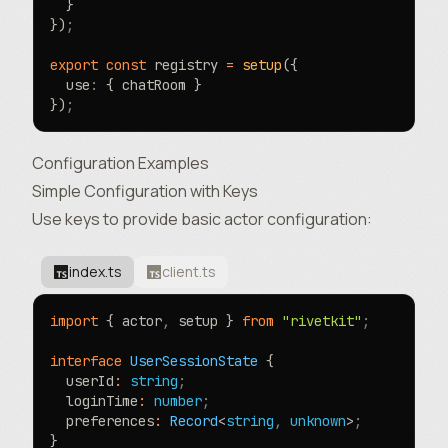
  }
})
;
export
 const
 registry 
=
 setup
({
  use
:
 { chatRoom }
})
;
Configuration Examples
Simple Configuration with Keys
Use keys to provide basic actor configuration:
index.ts
client.ts
import
 { actor
,
 setup } 
from
 "rivetkit"
;
interface
 UserSessionState
 {
  userId
:
 string
;
  loginTime
:
 number
;
  preferences
:
 Record
<
string
,
 unknown
>
;
}