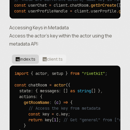
const
 userChat 
=
 client
.
chatRoom
.
getOrCreate
([
"us
const
 userProfileHandle 
=
 client
.
userProfile
.
getO
Accessing Keys in Metadata
Access the actor’s key within the actor using the
metadata
API:
index.ts
client.ts
import
 { actor
,
 setup } 
from
 "rivetkit"
;
const
 chatRoom 
=
 actor
({
  state
:
 { messages
:
 [] 
as
 string
[] }
,
  actions
:
 {
    getRoomName
:
 (
c
) 
=>
 {
      // Access the key from metadata
      const
 key 
=
 c
.
key
;
      return
 key[
1
]
;
 // Get "general" from ["room
    }