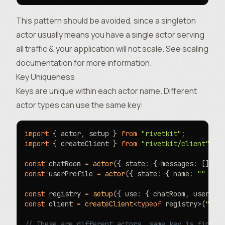
This pattern should be avoided, since a singleton
actor usually means you have a single actor serving
all traffic & your application will not scale. See
scaling
documentation
for more information.
Key Uniqueness
Keys are unique within each actor name. Different
actor types can use the same key:
import
 { actor
,
 setup } 
from
 "rivetkit"
;
import
 { createClient } 
from
 "rivetkit/client"
;
const
 chatRoom 
=
 actor
({ state
:
 { messages
:
 [] 
as
const
 userProfile 
=
 actor
({ state
:
 { name
:
 ""
 }
,
 
const
 registry 
=
 setup
({ use
:
 { chatRoom
,
 userPro
const
 client 
=
 createClient
<
typeof
 registry>(
"htt
// These are different actors, same key is fine