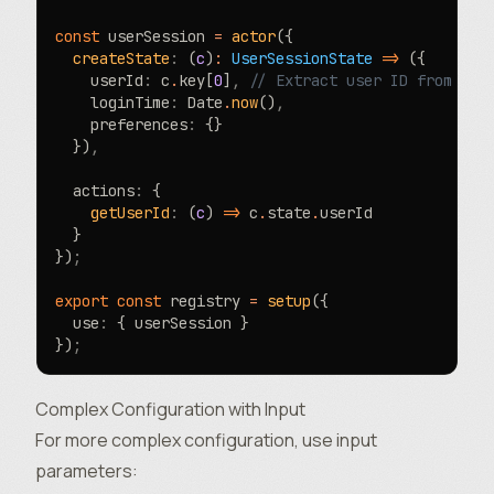
const
 userSession 
=
 actor
({
  createState
:
 (
c
)
:
 UserSessionState
 =>
 ({
    userId
:
 c
.
key[
0
]
,
 // Extract user ID from key
    loginTime
:
 Date
.
now
()
,
    preferences
:
 {}
  })
,
  actions
:
 {
    getUserId
:
 (
c
) 
=>
 c
.
state
.
userId
  }
})
;
export
 const
 registry 
=
 setup
({
  use
:
 { userSession }
})
;
Complex Configuration with Input
For more complex configuration, use
input
parameters
: