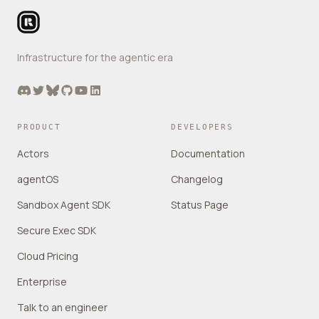
Infrastructure for the agentic era
Discord
Twitter
Bluesky
GitHub
YouTube
LinkedIn
PRODUCT
DEVELOPERS
Actors
Documentation
agentOS
Changelog
Sandbox Agent SDK
Status Page
Secure Exec SDK
Cloud Pricing
Enterprise
Talk to an engineer