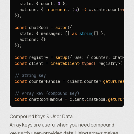
  state
:
 { count
:
 0
 }
,
  actions
:
 { 
increment
:
 (
c
) 
=>
 c
.
state
.
count
++
 }
})
;
const
 chatRoom 
=
 actor
({
  state
:
 { messages
:
 [] 
as
 string
[] }
,
  actions
:
 {}
})
;
const
 registry 
=
 setup
({ use
:
 { counter
,
 chatRoom
const
 client 
=
 createClient
<
typeof
 registry>(
"htt
// String key
const
 counterHandle 
=
 client
.
counter
.
getOrCreate
(
// Array key (compound key)
const
 chatRoomHandle 
=
 client
.
chatRoom
.
getOrCreat
Compound Keys & User Data
Array keys are useful when you need compound
keys with user-provided data. Using arrays makes