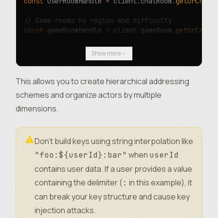
const
 userRoomHandle 
=
 client
.
chatRoom
.
getOrCreat
// Game rooms by region and difficulty
const
 gameRoomHandle 
=
 client
.
gameRoom
.
getOrCreat
// Multi-tenant resources
Show more
const
 workspaceHandle 
=
 client
.
workspace
.
getOrCre
This allows you to create hierarchical addressing
schemes and organize actors by multiple
dimensions.
Don’t build keys using string interpolation like
when
"foo:${userId}:bar"
userId
contains user data. If a user provides a value
containing the delimiter (
in this example), it
:
can break your key structure and cause key
injection attacks.