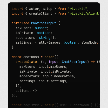
import
 { actor
,
 setup } 
from
 "rivetkit"
;
import
 { createClient } 
from
 "rivetkit/client"
;
interface
 ChatRoomInput
 {
  maxUsers
:
 number
;
  isPrivate
:
 boolean
;
  moderators
:
 string
[]
;
  settings
:
 { allowImages
:
 boolean
;
 slowMode
:
 boo
}
const
 chatRoom 
=
 actor
({
  createState
:
 (
c
,
 input
:
 ChatRoomInput
) 
=>
 ({
    maxUsers
:
 input
.
maxUsers
,
    isPrivate
:
 input
.
isPrivate
,
    moderators
:
 input
.
moderators
,
    settings
:
 input
.
settings
,
  })
,
  actions
:
 {}
})
;
const
 registry 
=
 setup
({ use
:
 { chatRoom } })
;