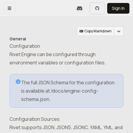
Skip to main content
Sign In
Toggle navigation menu
Copy Markdown
General
Configuration
Rivet Engine can be configured through
environment variables or configuration files.
The full JSON Schema for the configuration
is available at
/docs/engine-config-
schema.json
.
Configuration Sources
Rivet supports JSON, JSON5, JSONC, YAML, YML, and