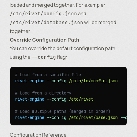
loaded and merged together. For example:
and
/etc/rivet/config.json
will be merged
/etc/rivet/database.json
together.
Override Configuration Path
You can override the default configuration path
using the
flag:
--config
# Load from a specific file
rivet-engine
 --config
 /path/to/config.json
# Load from a directory
rivet-engine
 --config
 /etc/rivet
# Load multiple paths (merged in order)
rivet-engine
 --config
 /etc/rivet/base.json
 --conf
Configuration Reference