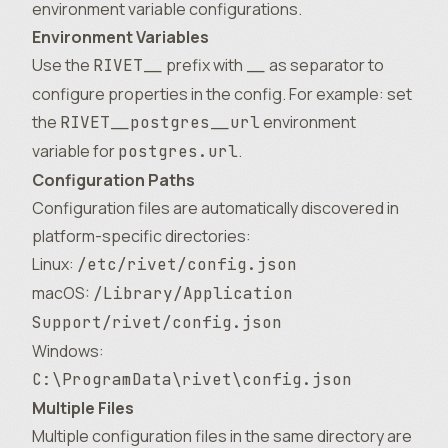
environment variable configurations.
Environment Variables
Use the
prefix with
as separator to
RIVET__
__
configure properties in the config. For example: set
the
environment
RIVET__postgres__url
variable for
.
postgres.url
Configuration Paths
Configuration files are automatically discovered in
platform-specific directories:
Linux:
/etc/rivet/config.json
macOS:
/Library/Application
Support/rivet/config.json
Windows:
C:\ProgramData\rivet\config.json
Multiple Files
Multiple configuration files in the same directory are