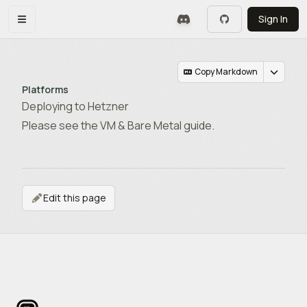
Skip to main content
Sign In
Toggle navigation menu
Copy Markdown
Platforms
Deploying to Hetzner
Please see the VM & Bare Metal guide.
Edit this page
Footer