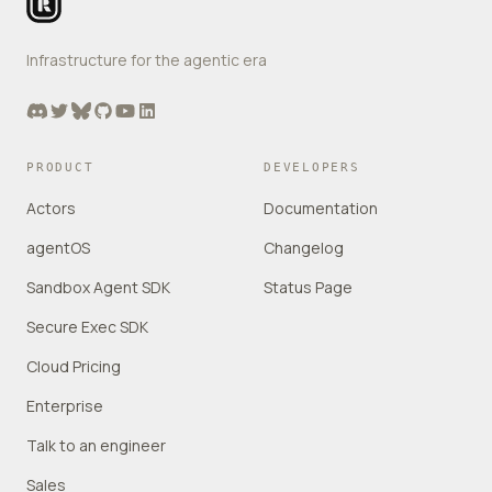
Infrastructure for the agentic era
Discord
Twitter
Bluesky
GitHub
YouTube
LinkedIn
PRODUCT
DEVELOPERS
Actors
Documentation
agentOS
Changelog
Sandbox Agent SDK
Status Page
Secure Exec SDK
Cloud Pricing
Enterprise
Talk to an engineer
Sales