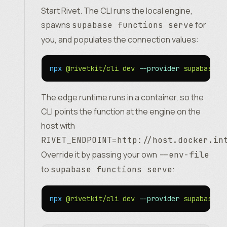
Start Rivet. The CLI runs the local engine,
spawns
for
supabase functions serve
you, and populates the connection values:
npx
 @rivetkit/cli
 dev
 --provider
 supabase
The edge runtime runs in a container, so the
CLI points the function at the engine on the
host with
RIVET_ENDPOINT=http://host.docker.in
Override it by passing your own
--env-file
to
:
supabase functions serve
npx
 @rivetkit/cli
 dev
 --provider
 supabase
 -