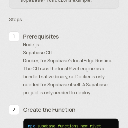
example.
supabase-functions
Steps
Prerequisites
Node.js
Supabase CLI
Docker, for Supabase’s local Edge Runtime
The CLI runs the local Rivet engine as a
bundled native binary, so Docker is only
needed for Supabase itself. A Supabase
project is only needed to deploy.
Create the Function
npx
 supabase
 functions
 new
 rivet