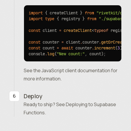
import
 { createClient } 
from
 "rivetkit/clie
import
 type
 { registry } 
from
 "./supabase/f
const
 client 
=
 createClient
<
typeof
 registry
const
 counter 
=
 client
.
counter
.
getOrCreate
(
const
 count 
=
 await
 counter
.
increment
(
3
)
;
console
.
log
(
"New count:"
,
 count)
;
See the
JavaScript client documentation
for
more information.
Deploy
Ready to ship? See
Deploying to Supabase
Functions
.