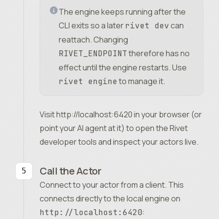
The engine keeps running after the
CLI exits so a later
can
rivet dev
reattach. Changing
therefore has no
RIVET_ENDPOINT
effect until the engine restarts. Use
to manage it.
rivet engine
Visit
http://localhost:6420
in your browser (or
point your AI agent at it) to open the Rivet
developer tools and inspect your actors live.
Call the Actor
Connect to your actor from a client. This
connects directly to the local engine on
:
http://localhost:6420