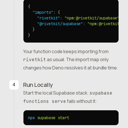
{
  "imports"
:
 {
    "rivetkit"
:
 "npm:@rivetkit/supabase"
,
    "@rivetkit/supabase"
:
 "npm:@rivetkit/su
  }
}
Your function code keeps importing from
as usual. The import map only
rivetkit
changes how Deno resolves it at bundle time.
Run Locally
Start the local Supabase stack.
supabase
fails without it:
functions serve
npx
 supabase
 start