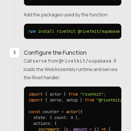
Add the packages used by the function:
npm
 install
 rivetkit
 @rivetkit/supabase
Configure the Function
Call
from
. It
serve
@rivetkit/supabase
loads the WebAssembly runtime and serves
the Rivet handler.
import
 { actor } 
from
 "rivetkit"
;
import
 { serve
,
 setup } 
from
 "@rivetkit/sup
const
 counter 
=
 actor
({
  state
:
 { count
:
 0
 }
,
  actions
:
 {
    increment
:
 (
c
,
 amount
 =
 1
) 
=>
 {