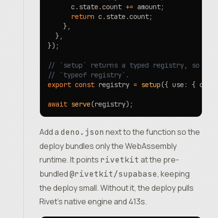
      c
.
state
.
count 
+=
 amount
;
      return
 c
.
state
.
count
;
    }
,
  }
,
})
;
// `setup` returns a typed registry, so a c
// `typeof registry`.
export
 const
 registry 
=
 setup
({ use
:
 { coun
await
 serve
(registry)
;
Add a
next to the function so the
deno.json
deploy bundles only the WebAssembly
runtime. It points
at the pre-
rivetkit
bundled
, keeping
@rivetkit/supabase
the deploy small. Without it, the deploy pulls
Rivet’s native engine and 413s.