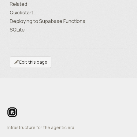
Related
Quickstart
Deploying to Supabase Functions
SQLite
Edit this page
Footer
Infrastructure for the agentic era