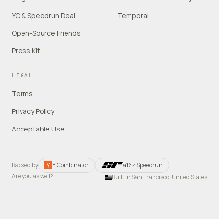
YC & Speedrun Deal
Temporal
Open-Source Friends
Press Kit
LEGAL
Terms
Privacy Policy
Acceptable Use
Backed by
Y Combinator
a16z Speedrun
Are you as well?
Built in San Francisco, United States