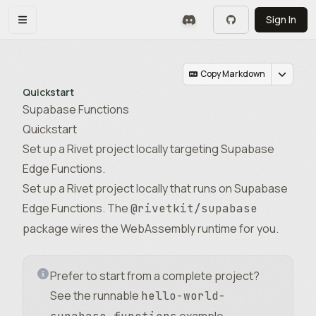
Skip to main content
Sign In
Toggle navigation menu
Copy Markdown
Quickstart
Supabase Functions
Quickstart
Set up a Rivet project locally targeting Supabase
Edge Functions.
Set up a Rivet project locally that runs on Supabase
Edge Functions. The
@rivetkit/supabase
package wires the WebAssembly runtime for you.
Prefer to start from a complete project?
See the runnable
hello-world-