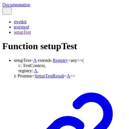
Documentation
rivetkit
test/mod
setupTest
Function setupTest
setupTest
<
A
extends
Registry
<
any
>
>
(
c
:
TestContext
,
registry
:
A
,
)
:
Promise
<
SetupTestResult
<
A
>
>