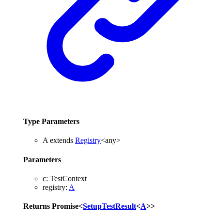
Type Parameters
A
extends
Registry
<
any
>
Parameters
c
:
TestContext
registry
:
A
Returns
Promise
<
SetupTestResult
<
A
>
>