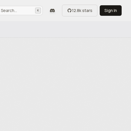
Search...
12.8k stars
Sign In
K