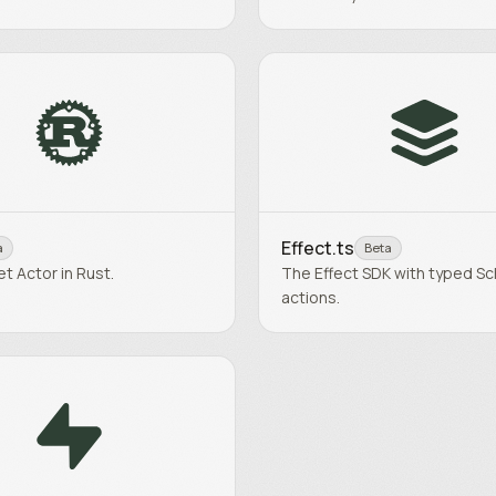
Effect.ts
a
Beta
et Actor in Rust.
The Effect SDK with typed S
actions.