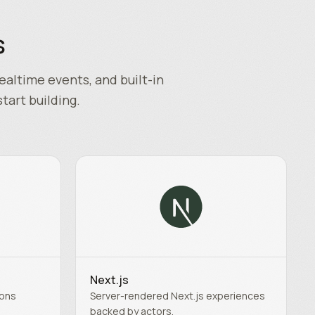
s
ealtime events, and built-in
start building.
Next.js
ions
Server-rendered Next.js experiences
backed by actors.