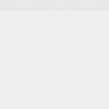
Footer
PRODUCT
Actors
Infrastructure for the
agentOS
agentic era
Sandbox Agent SDK
Discord
Twitter
Bluesky
GitHub
YouTube
LinkedIn
Secure Exec SDK
Cloud Pricing
Enterprise
Talk to an engineer
Sales