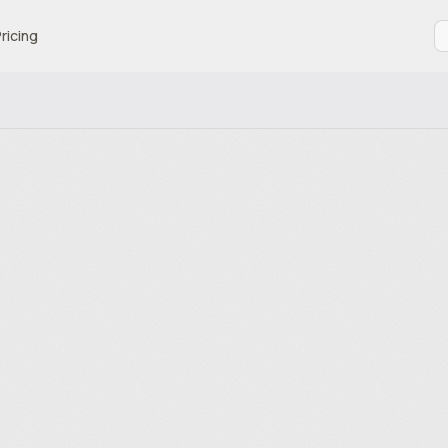
ricing