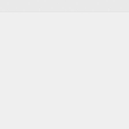
DEVELOPERS
RESOURCES
Documentation
Blog
Changelog
YC & Speedrun Deal
Status Page
Open-Source Friends
Press Kit