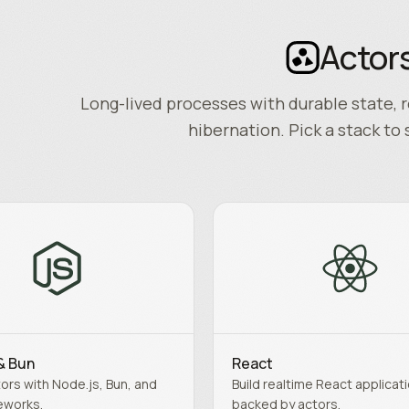
Actor
Long-lived processes with durable state, r
hibernation. Pick a stack to 
& Bun
React
ors with Node.js, Bun, and
Build realtime React applicat
eworks.
backed by actors.