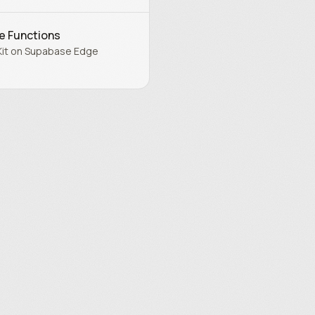
e Functions
Kit on Supabase Edge
.