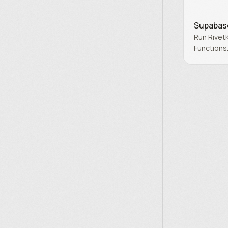
Endpoints
Supabas
Run Rivet
Functions