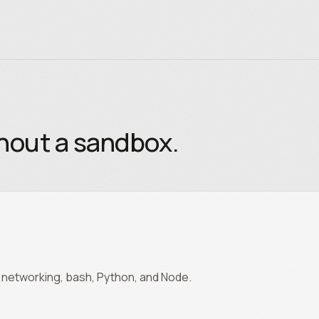
thout a sandbox.
m, networking, bash, Python, and Node.