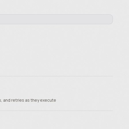
, and retries as they execute