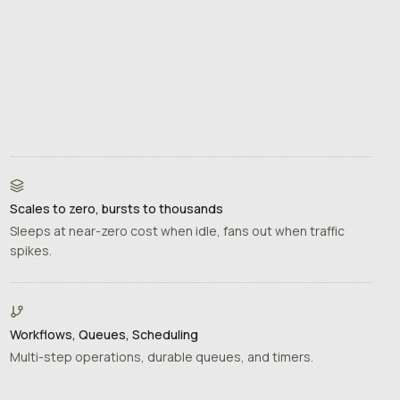
Scales to zero, bursts to thousands
Sleeps at near-zero cost when idle, fans out when traffic
spikes.
Workflows, Queues, Scheduling
Multi-step operations, durable queues, and timers.