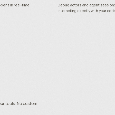
ppens in real-time
Debug actors and agent sessions 
interacting directly with your cod
our tools. No custom