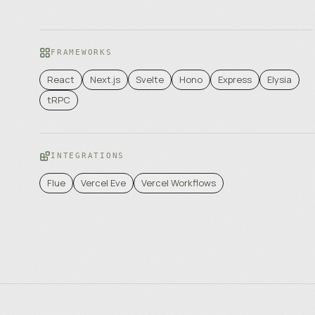
FRAMEWORKS
React
Next.js
Svelte
Hono
Express
Elysia
tRPC
INTEGRATIONS
Flue
Vercel Eve
Vercel Workflows