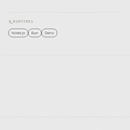
RUNTIMES
Node.js
Bun
Deno