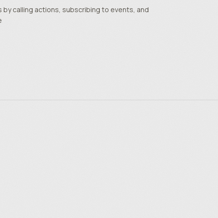
by calling actions, subscribing to events, and
e