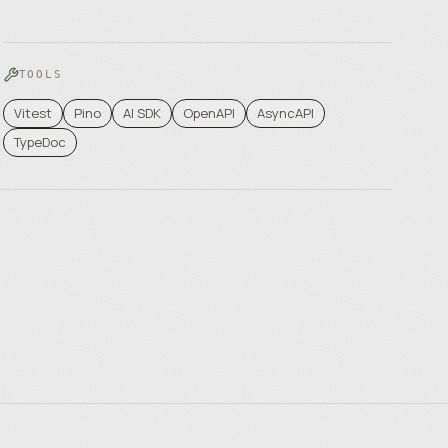
TOOLS
Vitest
Pino
AI SDK
OpenAPI
AsyncAPI
TypeDoc