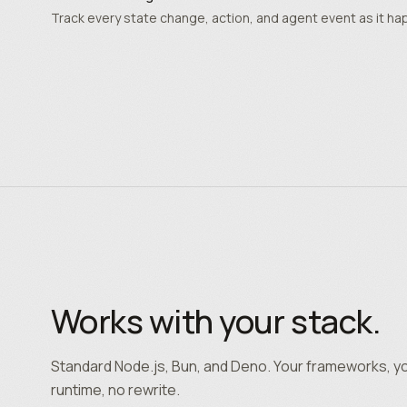
Track every state change, action, and agent event as it ha
Works with your stack.
Standard Node.js, Bun, and Deno. Your frameworks, y
runtime, no rewrite.