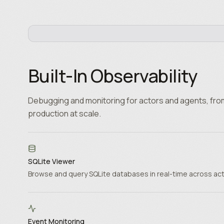
Built-In Observability
Debugging and monitoring for actors and agents, fro
production at scale.
SQLite Viewer
Browse and query SQLite databases in real-time across ac
Event Monitoring