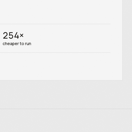
254
×
cheaper to run