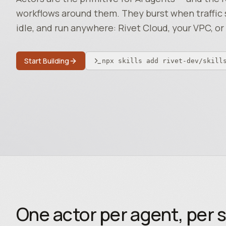
workflows around them. They burst when traffic 
idle, and run anywhere: Rivet Cloud, your VPC, or 
Start Building
npx skills add rivet-dev/skill
One actor per agent, per s