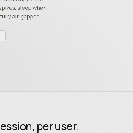
spikes, sleep when
fully air-gapped.
s
ession, per user.