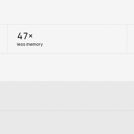
47
×
less memory