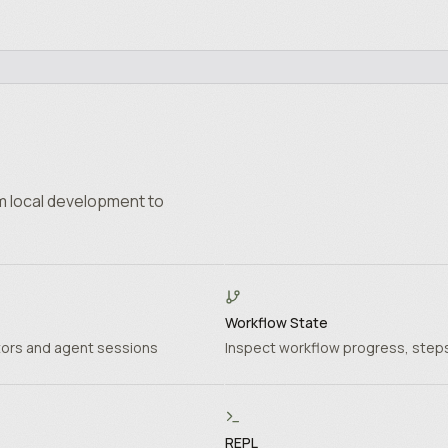
m local development to
Workflow State
tors and agent sessions
Inspect workflow progress, steps
REPL