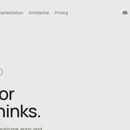
umentation
Enterprise
Pricing
durability
tools
te
or
hinks.
 realtime apps and