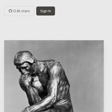
12.8k stars
Sign In