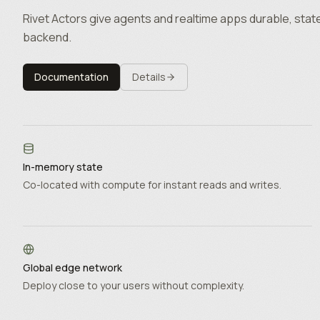
Rivet Actors give agents and realtime apps durable, state
backend.
Documentation
Details
In-memory state
Co-located with compute for instant reads and writes.
Global edge network
Deploy close to your users without complexity.