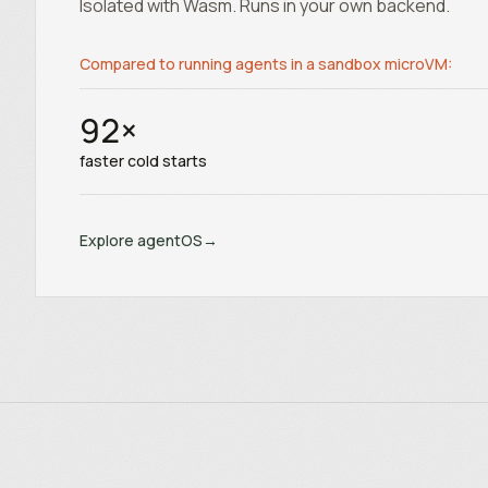
Isolated with Wasm. Runs in your own backend.
Compared to running agents in a sandbox microVM:
92
×
faster cold starts
Explore agentOS
→