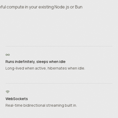
ful compute in your existing Node.js or Bun
Runs indefinitely, sleeps when idle
Long-lived when active, hibernates when idle.
WebSockets
Real-time bidirectional streaming built in.