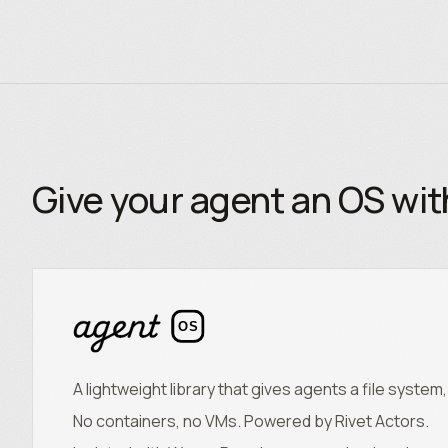
Give your agent an OS wi
OS
A lightweight library that gives agents a file syste
No containers, no VMs. Powered by Rivet Actors.